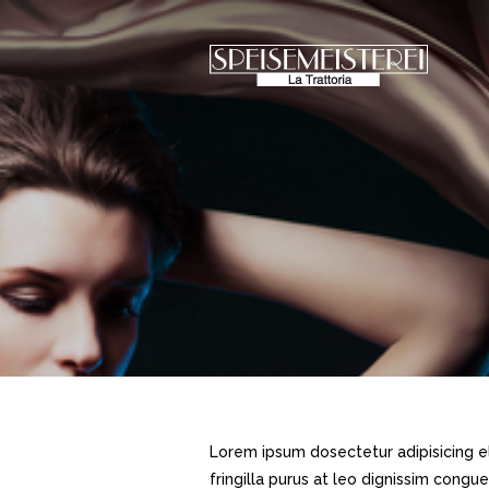
Lorem ipsum dosectetur adipisicing el
fringilla purus at leo dignissim cong