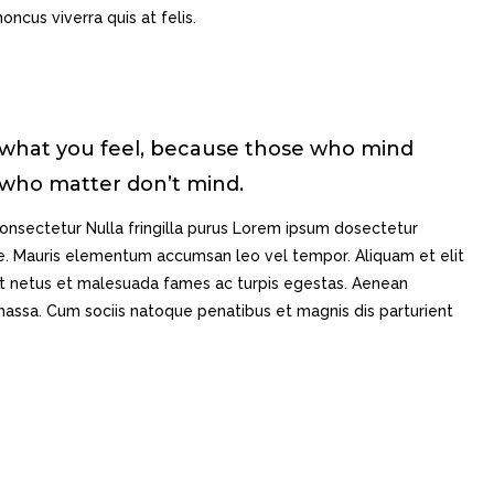
oncus viverra quis at felis.
 what you feel, because those who mind
 who matter don’t mind.
onsectetur Nulla fringilla purus Lorem ipsum dosectetur
gue. Mauris elementum accumsan leo vel tempor. Aliquam et elit
 et netus et malesuada fames ac turpis egestas. Aenean
ssa. Cum sociis natoque penatibus et magnis dis parturient