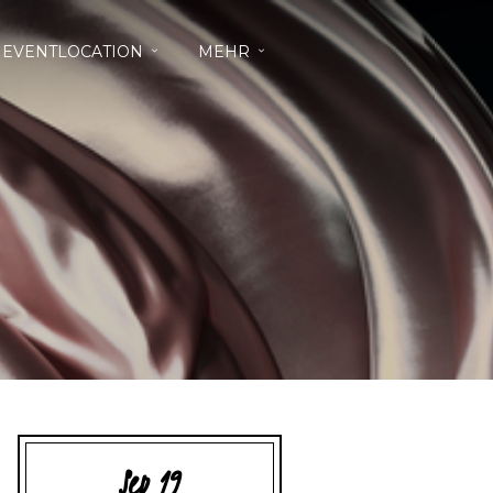
EVENTLOCATION
MEHR
Sep 19