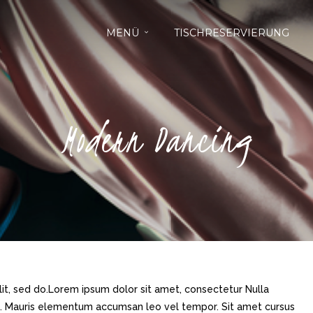
MENÜ
TISCHRESERVIERUNG
Modern Dancing
it, sed do.Lorem ipsum dolor sit amet, consectetur Nulla
ue. Mauris elementum accumsan leo vel tempor. Sit amet cursus