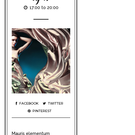
17:00 to 20:00
FACEBOOK
TWITTER
PINTEREST
Mauris elementum