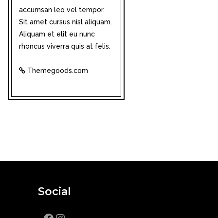
accumsan leo vel tempor.
Sit amet cursus nisl aliquam.
Aliquam et elit eu nunc
rhoncus viverra quis at felis.
Themegoods.com
Social
Facebook
Instagram