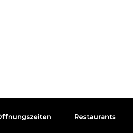
Öffnungszeiten
Restaurants