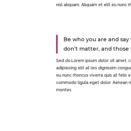
nisl aliquam. Aliquam et elit eu nunc rh
Be who you are and say
don’t matter, and those
Sed do.Lorem ipsum dolor sit amet, c
adipisicing elit at leo dignissim con
eu nunc rhoncus viverra quis at felis
commodo ligula eget dolor. Aenean ma
montes